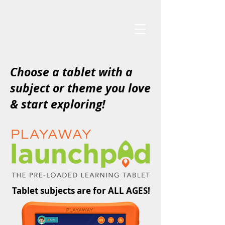
Choose a tablet with a
subject or theme you love
& start exploring!
Tablet subjects are for ALL AGES!