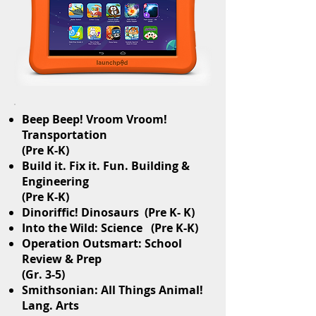
Beep Beep! Vroom Vroom!
Transportation
(Pre K-K)
Build it. Fix it. Fun. Building &
Engineering
(Pre K-K)
Dinoriffic! Dinosaurs (Pre K- K)
Into the Wild: Science (Pre K-K)
Operation Outsmart: School
Review & Prep
(Gr. 3-5)
Smithsonian: All Things Animal!
Lang. Arts