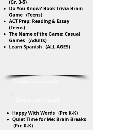
(Gr. 3-5)
Do You Know? Book Trivia Brain
Game (Teens)
ACT Prep: Reading & Essay
(Teens)
The Name of the Game: Casual
Games (Adults)
Learn Spanish (ALL AGES)
Elmore Launchpads
Genoa Launchpads
Happy With Words (Pre K-K)
Quiet Time for Me: Brain Breaks
(Pre K-K)