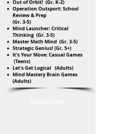
Out of Orbit! (Gr. K-2)
Operation Outsport: School
Review & Prep
(Gr. 3-5)
Mind Launcher: Critical
Thinking (Gr. 3-5)
Master Math Mind (Gr. 3-5)
Strategic Genius! (Gr. 5+)
It's Your Move: Casual Games
(Teens)
Let's Get Logical (Adults)
Mind Mastery Brain Games
(Adults)
Contact Info
Harris-Elmore Public Library
328 Toledo St. P.O. Box 45
Elmore, OH 43416