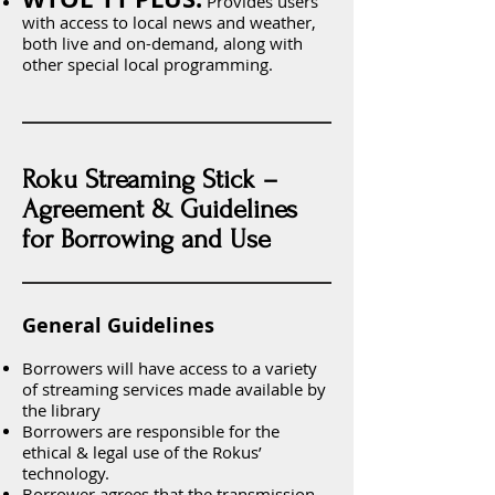
Provides users
with access to local news and weather,
both live and on-demand, along with
other special local programming.
Roku Streaming Stick –
Agreement & Guidelines
for Borrowing and Use
General Guidelines
Borrowers will have access to a variety
of streaming services made available by
the library
Borrowers are responsible for the
ethical & legal use of the Rokus’
technology.
Borrower agrees that the transmission