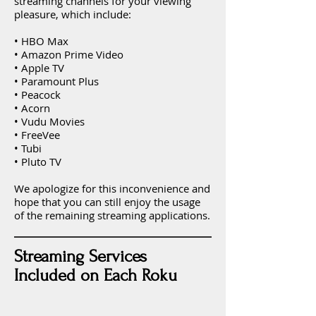
streaming channels for your viewing
pleasure, which include:
• HBO Max
• Amazon Prime Video
• Apple TV
• Paramount Plus
• Peacock
• Acorn
• Vudu Movies
• FreeVee
• Tubi
• Pluto TV
We apologize for this inconvenience and
hope that you can still enjoy the usage
of the remaining streaming applications.
Streaming Services
Included on Each Roku