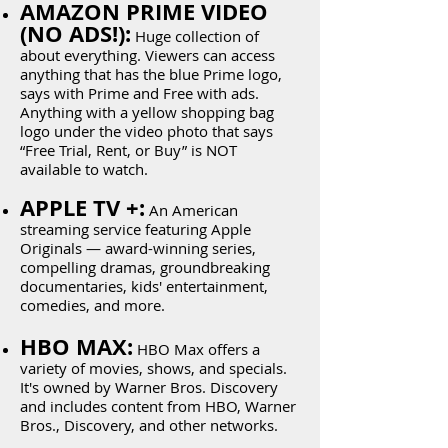
AMAZON PRIME VIDEO
(NO ADS!):
Huge collection of
about everything. Viewers can access
anything that has the blue Prime logo,
says with Prime and Free with ads.
Anything with a yellow shopping bag
logo under the video photo that says
“Free Trial, Rent, or Buy” is NOT
available to watch.
APPLE TV +:
An American
streaming service featuring Apple
Originals — award-winning series,
compelling dramas, groundbreaking
documentaries, kids' entertainment,
comedies, and more.
HBO MAX:
HBO Max offers a
variety of movies, shows, and specials.
It's owned by Warner Bros. Discovery
and includes content from HBO, Warner
Bros., Discovery, and other networks.