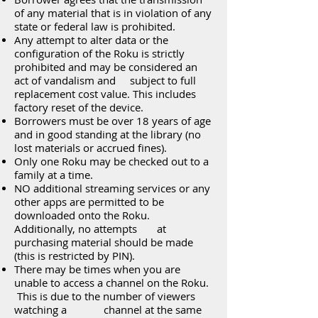
of any material that is in violation of any
state or federal law is prohibited.
Any attempt to alter data or the
configuration of the Roku is strictly
prohibited and may be considered an
act of vandalism and subject to full
replacement cost value. This includes
factory reset of the device.
Borrowers must be over 18 years of age
and in good standing at the library (no
lost materials or accrued fines).
Only one Roku may be checked out to a
family at a time.
NO additional streaming services or any
other apps are permitted to be
downloaded onto the Roku.
Additionally, no attempts at
purchasing material should be made
(this is restricted by PIN).
There may be times when you are
unable to access a channel on the Roku.
This is due to the number of viewers
watching a channel at the same