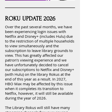
ROKU UPDATE 2026
Over the past several months, we have
been experiencing login issues with
Netflix and Disney+ (includes Hulu) due
to the restriction of multiple households
to view simultaneously and the
subscription to leave library grounds to
view. This has greatly affected our
patron's viewing experience and we
have unfortunately decided to cancel
our subscriptions to Netflix and Disney+
(with Hulu) on the library Rokus at the
end of this year as a result. In 2027,
HBO Max may be affected by this issue
when it completes its transition to
Netflix, however, it will still be available
during the year of 2026.
The Library Rokus will still have many