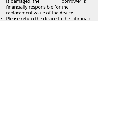
is damaged, the borrower is
financially responsible for the
replacement value of the device.
Please return the device to the Librarian
at the Front Desk and DO NOT return it
in the Library Book Drop.
When not in use, the Roku should be
stored in a safe and secure location.
The Roku may be checked out for 7 days
with the option of a 7 day renewal,
provided there are no “holds” on the
item. If there is a “hold” on the Roku, it
will NOT be renewed.
No Rokus can go out for a period longer
than two consecutive weeks. You must
bring back a Roku to exchange for
another if you currently have a Roku,
but also have one on hold.
Overdue Rokus will be charged $5 per