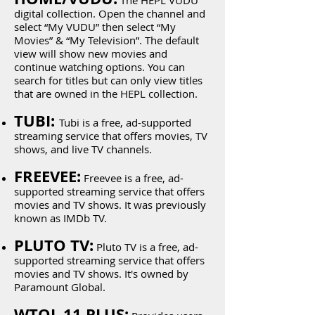
The HEPL VUDU
digital collection. Open the channel and
select “My VUDU” then select “My
Movies” & “My Television”. The default
view will show new movies and
continue watching options. You can
search for titles but can only view titles
that are owned in the HEPL collection.
TUBI:
Tubi is a free, ad-supported
streaming service that offers movies, TV
shows, and live TV channels.
FREEVEE:
Freevee is a free, ad-
supported streaming service that offers
movies and TV shows. It was previously
known as IMDb TV.
PLUTO TV:
Pluto TV is a free, ad-
supported streaming service that offers
movies and TV shows. It's owned by
Paramount Global.
WTOL 11 PLUS: