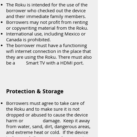
The Roku is intended for the use of the
borrower who checked out the device
and their immediate family members.
Borrowers may not profit from renting
or copywriting material from the Roku.
International use, including Mexico or
Canada is prohibited.
The borrower must have a functioning
wifi internet connection in the place that
they are using the Roku. There must also
be a Smart TV with a HDMI port.
Protection & Storage
Borrowers must agree to take care of
the Roku and to make sure it is not
dropped or abused to cause the device
harm or damage. Keep it away
from water, sand, dirt, dangerous areas,
and extreme heat or cold. If the device