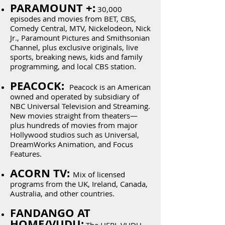
PARAMOUNT +:
30,000
episodes and movies from BET, CBS,
Comedy Central, MTV, Nickelodeon, Nick
Jr., Paramount Pictures and Smithsonian
Channel, plus exclusive originals, live
sports, breaking news, kids and family
programming, and local CBS station.
PEACOCK:
Peacock is an American
owned and operated by subsidiary of
NBC Universal Television and Streaming.
New movies straight from theaters—
plus hundreds of movies from major
Hollywood studios such as Universal,
DreamWorks Animation, and Focus
Features.
ACORN TV:
Mix of licensed
programs from the UK, Ireland, Canada,
Australia, and other countries.
FANDANGO AT
HOME/VUDU: