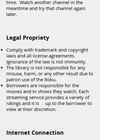
time. Watch another channel in the
meantime and try that channel again
later.
Legal Propriety
Comply with trademark and copyright
laws and all license agreements.
Ignorance of the law is not immunity.
The library is not responsible for any
misuse, harm, or any other result due to
patron use of the Roku.
Borrowers are responsible for the
movies and tv shows they watch. Each
streaming service provides a variety of
ratings and it is up to the borrower to
view at their discretion.
Internet Connection