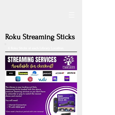
Roku Streaming Sticks
6 Roku Sticks at each Library Location