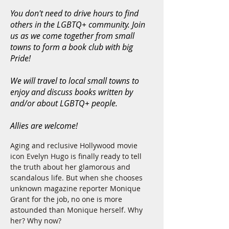
You don't need to drive hours to find
others in the LGBTQ+ community. Join
us as we come together from small
towns to form a book club with big
Pride!
We will travel to local small towns to
enjoy and discuss books written by
and/or about LGBTQ+ people.
Allies are welcome!
Aging and reclusive Hollywood movie 
icon Evelyn Hugo is finally ready to tell 
the truth about her glamorous and 
scandalous life. But when she chooses 
unknown magazine reporter Monique 
Grant for the job, no one is more 
astounded than Monique herself. Why 
her? Why now?