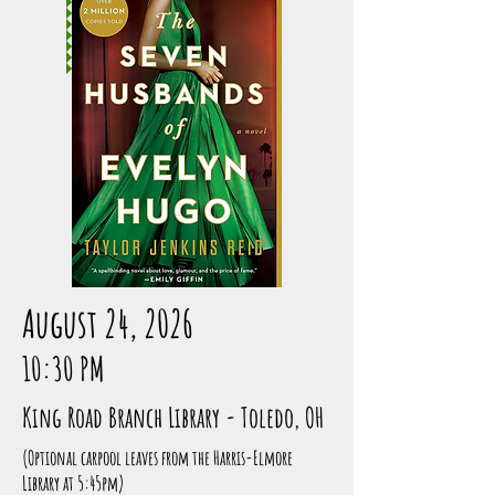
August 24, 2026
10:30 PM
King Road Branch Library - Toledo, OH
(Optional carpool leaves from the Harris-Elmore
Library at 5:45pm)