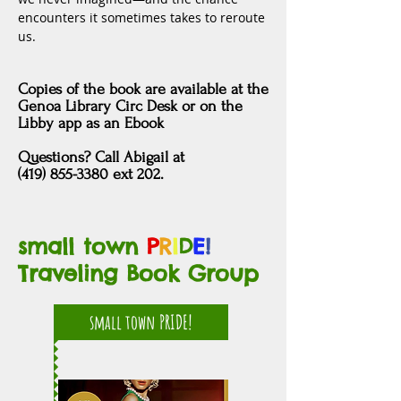
encounters it sometimes takes to reroute 
us.
Copies of the book are
available at
the
Genoa Library Circ Desk
or
on the
Libby app as an Ebook
Questions?
Call Abigail at
(419) 855-3380 ext 202.
small town
P
R
I
D
E
!
Traveling Book Group
small town PRIDE!