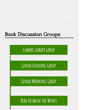
Book Discussion Groups
Elmore library group
Genoa Evening Group
Genoa Morning Group
Read Between the Wines