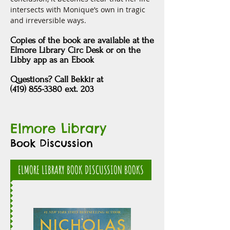
intersects with Monique’s own in tragic 
and irreversible ways.
Copies of the book are available at the
Elmore Library Circ Desk
or
on the
Libby app as an Ebook
Questions? Call Bekkir at
(419) 855-3380 ext. 203
Elmore Library
Book Discussion
ELMORE LIBRARY BOOK DISCUSSION BOOKS