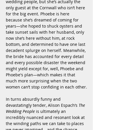
wedding people, but she’s actually the 
only guest at the Cornwall who isn’t here 
for the big event. Phoebe is here 
because she’s dreamed of coming for 
years—she hoped to shuck oysters and 
take sunset sails with her husband, only 
now she’s here without him, at rock 
bottom, and determined to have one last 
decadent splurge on herself. Meanwhile, 
the bride has accounted for every detail 
and every possible disaster the weekend 
might yield except for, well, Phoebe and 
Phoebe's plan—which makes it that 
much more surprising when the two 
women can’t stop confiding in each other.
In turns absurdly funny and 
devastatingly tender, Alison Espach’s 
The 
Wedding People
 is ultimately an 
incredibly nuanced and resonant look at 
the winding paths we can take to places 
we never imagined—and the chance 