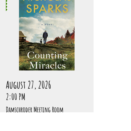
August 27, 2026
2:00 PM
Damschroder Meeting Room
1 NEW YORK TIMES BESTSELLER • From 
the acclaimed author of The Longest 