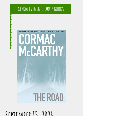
GENOA EVENING GROUP BOOKS
September 15, 2026