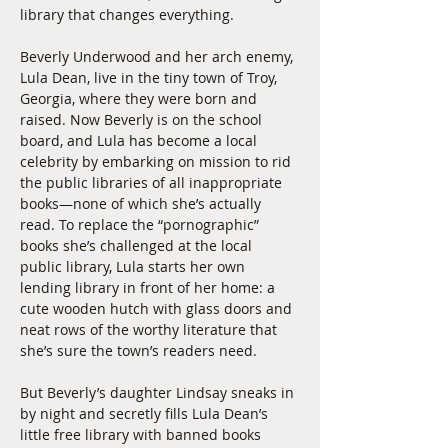
library that changes everything.
Beverly Underwood and her arch enemy, 
Lula Dean, live in the tiny town of Troy, 
Georgia, where they were born and 
raised. Now Beverly is on the school 
board, and Lula has become a local 
celebrity by embarking on mission to rid 
the public libraries of all inappropriate 
books—none of which she’s actually 
read. To replace the “pornographic” 
books she’s challenged at the local 
public library, Lula starts her own 
lending library in front of her home: a 
cute wooden hutch with glass doors and 
neat rows of the worthy literature that 
she’s sure the town’s readers need.
But Beverly’s daughter Lindsay sneaks in 
by night and secretly fills Lula Dean’s 
little free library with banned books 