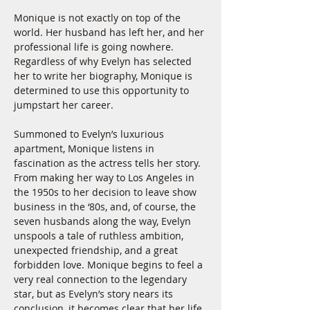
Monique is not exactly on top of the 
world. Her husband has left her, and her 
professional life is going nowhere. 
Regardless of why Evelyn has selected 
her to write her biography, Monique is 
determined to use this opportunity to 
jumpstart her career.
Summoned to Evelyn’s luxurious 
apartment, Monique listens in 
fascination as the actress tells her story. 
From making her way to Los Angeles in 
the 1950s to her decision to leave show 
business in the ‘80s, and, of course, the 
seven husbands along the way, Evelyn 
unspools a tale of ruthless ambition, 
unexpected friendship, and a great 
forbidden love. Monique begins to feel a 
very real connection to the legendary 
star, but as Evelyn’s story nears its 
conclusion, it becomes clear that her life 