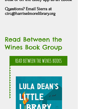
Questions? Email Sierra at
circ@harriselmorelibrary.org
Read Between the
Wines Book Group
READ BETWEEN THE WINES BOOKS