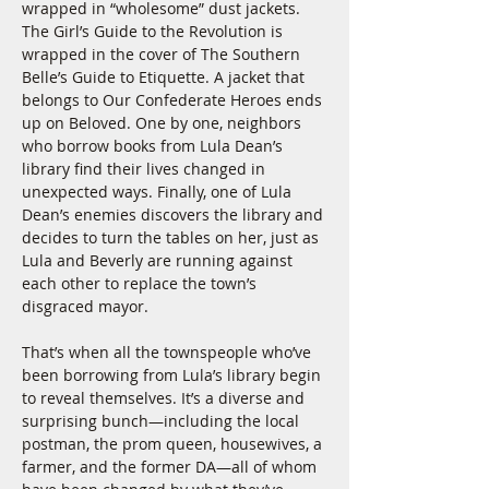
wrapped in “wholesome” dust jackets. 
The Girl’s Guide to the Revolution is 
wrapped in the cover of The Southern 
Belle’s Guide to Etiquette. A jacket that 
belongs to Our Confederate Heroes ends 
up on Beloved. One by one, neighbors 
who borrow books from Lula Dean’s 
library find their lives changed in 
unexpected ways. Finally, one of Lula 
Dean’s enemies discovers the library and 
decides to turn the tables on her, just as 
Lula and Beverly are running against 
each other to replace the town’s 
disgraced mayor.
That’s when all the townspeople who’ve 
been borrowing from Lula’s library begin 
to reveal themselves. It’s a diverse and 
surprising bunch—including the local 
postman, the prom queen, housewives, a 
farmer, and the former DA—all of whom 