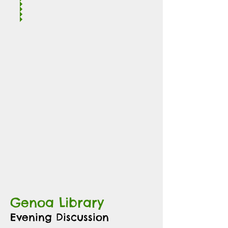
Genoa Library
Evening Discussion