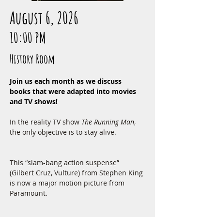
August 6, 2026
10:00 PM
History Room
Join us each month as we discuss 
books that were adapted into movies 
and TV shows!
In the reality TV show 
The Running Man
, 
the only objective is to stay alive.
This “slam-bang action suspense” 
(Gilbert Cruz, Vulture) from Stephen King 
is now a major motion picture from 
Paramount.