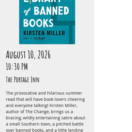
August 10, 2026
10:30 PM
The Portage Inn
The provocative and hilarious summer 
read that will have book lovers cheering 
and everyone talking! Kirsten Miller, 
author of The Change, brings us a 
bracing, wildly entertaining satire about 
a small Southern town, a pitched battle 
over banned books, and a little lending 