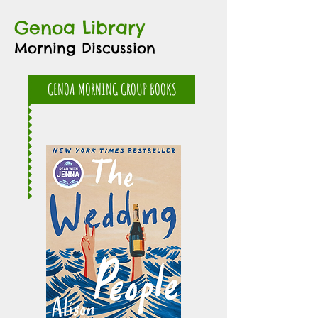
Genoa Library
Morning Discussion
GENOA MORNING GROUP BOOKS