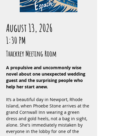
August 13, 2026
1:30 PM
Thackrey Meeting Room
A propulsive and uncommonly wise 
novel about one unexpected wedding 
guest and the surprising people who 
help her start anew.
It’s a beautiful day in Newport, Rhode 
Island, when Phoebe Stone arrives at the 
grand Cornwall Inn wearing a green 
dress and gold heels, not a bag in sight, 
alone. She's immediately mistaken by 
everyone in the lobby for one of the 