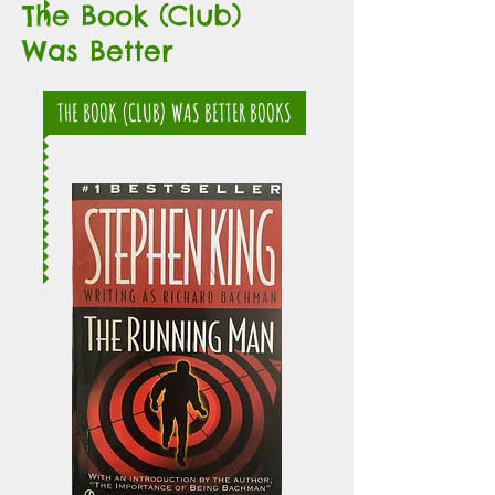
The Book (Club)
Was Better
THE BOOK (CLUB) WAS BETTER BOOKS