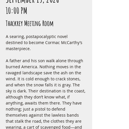
10:00 PM
Thackrey Meeting Room
A searing, postapocalyptic novel 
destined to become Cormac McCarthy’s 
masterpiece.
A father and his son walk alone through 
burned America. Nothing moves in the 
ravaged landscape save the ash on the 
wind. It is cold enough to crack stones, 
and when the snow falls it is gray. The 
sky is dark. Their destination is the coast, 
although they don’t know what, if 
anything, awaits them there. They have 
nothing; just a pistol to defend 
themselves against the lawless bands 
that stalk the road, the clothes they are 
wearing, a cart of scavenged food—and 