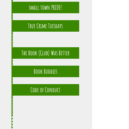
small town PRIDE!
True Crime Tuesdays
The Book (Club) Was Better
Book Buddies
Code of Conduct