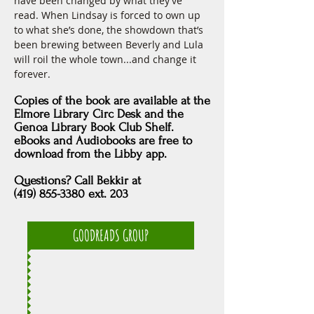
have been changed by what they’ve 
read. When Lindsay is forced to own up 
to what she’s done, the showdown that’s 
been brewing between Beverly and Lula 
will roil the whole town...and change it 
forever.
Copies of the book are available at the
Elmore Library Circ Desk and the
Genoa Library Book Club Shelf.
eBooks and Audiobooks are free to
download from
the Libby app.
Questions? Call Bekkir at
(419) 855-3380 ext. 203
GOODREADS GROUP