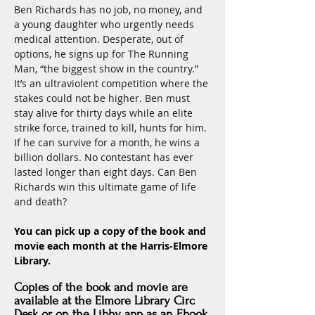
Ben Richards has no job, no money, and 
a young daughter who urgently needs 
medical attention. Desperate, out of 
options, he signs up for The Running 
Man, “the biggest show in the country.” 
It’s an ultraviolent competition where the 
stakes could not be higher. Ben must 
stay alive for thirty days while an elite 
strike force, trained to kill, hunts for him. 
If he can survive for a month, he wins a 
billion dollars. No contestant has ever 
lasted longer than eight days. Can Ben 
Richards win this ultimate game of life 
and death?
You can pick up a copy of the book and 
movie each month at the Harris-Elmore 
Library.
Copies of the book and movie are
available at the Elmore Library Circ
Desk
or
on the Libby app as an Ebook