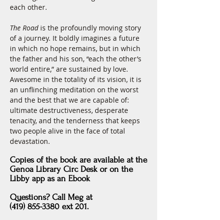
each other.
The Road
 is the profoundly moving story 
of a journey. It boldly imagines a future 
in which no hope remains, but in which 
the father and his son, “each the other’s 
world entire,” are sustained by love. 
Awesome in the totality of its vision, it is 
an unflinching meditation on the worst 
and the best that we are capable of: 
ultimate destructiveness, desperate 
tenacity, and the tenderness that keeps 
two people alive in the face of total 
devastation.
Copies of the book are
available at
the
Genoa Library Circ Desk
or
on the
Libby app as an Ebook
Questions?
Call Meg at
(419) 855-3380 ext 201.