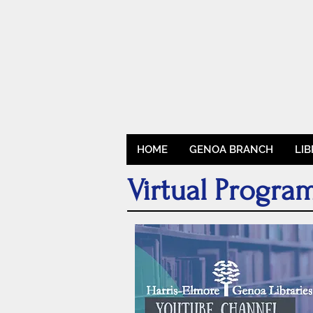
HOME
GENOA BRANCH
LI
Virtual Progr