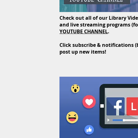
Check out all of our Library Vid
and live streaming programs (for
YOUTUBE CHANNEL
.
Click subscribe & notifications 
post up new items!