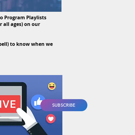
eo Program Playlists
 all ages) on our
(bell) to know when we
SUBSCRIBE