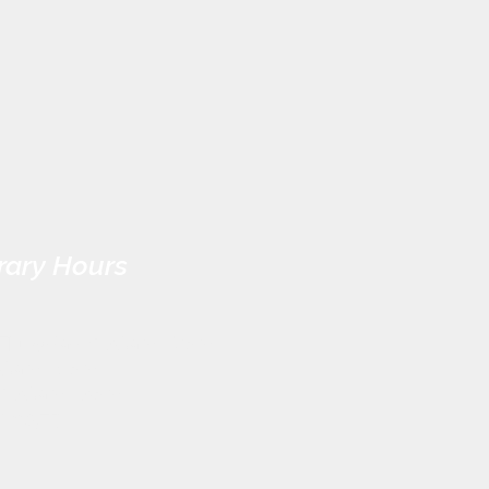
rary Hours
Thursday: 9:30am - 7pm
:30am - 5pm
 9:30am - 3pm
CLOSED