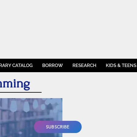
BRARY CATALOG
BORROW
RESEARCH
KIDS & TEENS
amming
SUBSCRIBE