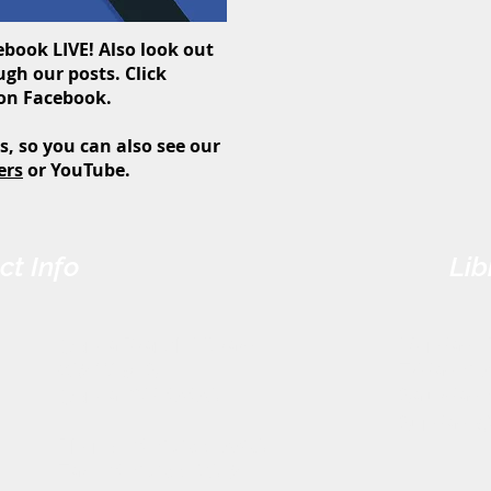
book LIVE! Also look out
gh our posts. Click
 on Facebook.
s, so you can also see our
ers
or YouTube.
ct Info
Lib
Genoa Branch Library
Monday - 
602 West St.
Friday: 9
Genoa, OH 43430
Saturday:
Sunday: 
Phone: (419) 855-3380
Fax: (419) 855-7012