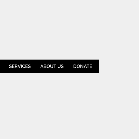
SERVICES
ABOUT US
DONATE