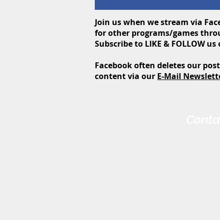
Join us when we stream via Face
for other programs/games throu
Subscribe to LIKE & FOLLOW us
Facebook often deletes our post
content via
our
E-Mail Newslett
Conta
Harris-Elmore Public Library
328 Toledo St. P.O. Box 45
Elmore, OH 43416
Phone: (419) 862-2482
Fax: (419) 862-2123