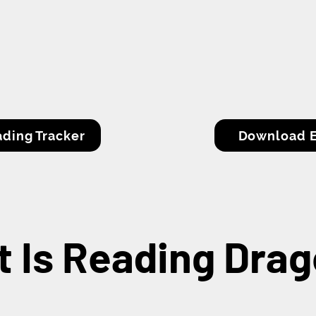
ding Tracker
Download E
 Is Reading Dra