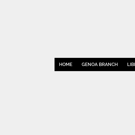
HOME
GENOA BRANCH
LI