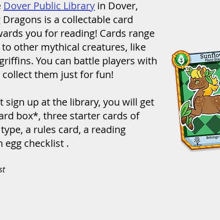
e
Dover Public Library
in Dover,
 Dragons is a collectable card
ards you for reading! Cards range
to other mythical creatures, like
riffins. You can battle players with
 collect them just for fun!
 sign up at the library, you will get
card box*, three starter cards of
ype, a rules card, a reading
 egg checklist .
st