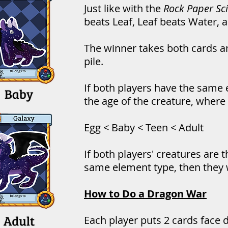
Just like with the
Rock Paper Sc
beats Leaf, Leaf beats Water, 
The winner takes both cards a
pile.
If both players have the same 
the age of the creature, where 
Egg < Baby < Teen < Adult
If both players' creatures are
same element type, then they w
How to Do a Dragon War
Each player puts 2 cards face