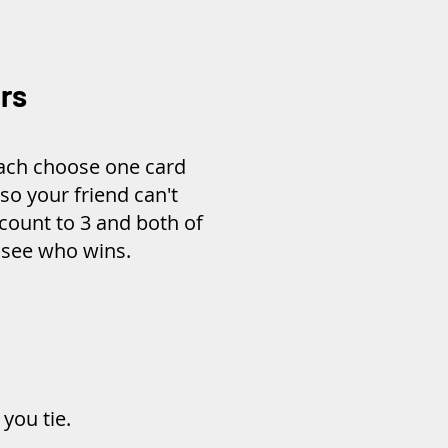
rs
each choose one card
 so your friend can't
count to 3 and both of
o see who wins.
you tie.