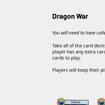
Dragon War
You will need to have col
Take all of the card deck
player has any extra car
cards to play.
Players will keep their p