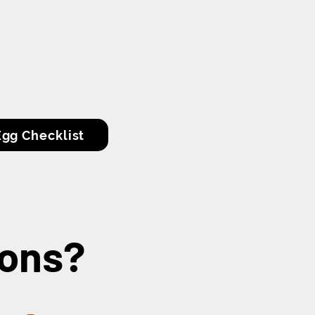
gg Checklist
gons?