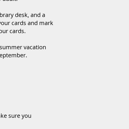
ibrary desk, and a
t your cards and mark
our cards.
 summer vacation
 September.
ake sure you