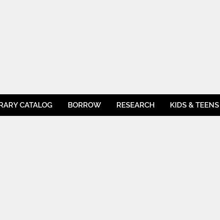
BRARY CATALOG
BORROW
RESEARCH
KIDS & TEENS