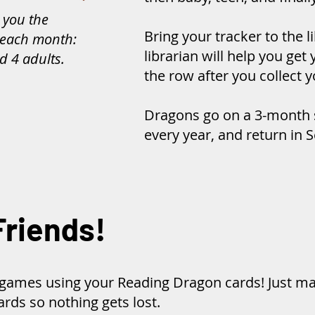
 you the
Bring your tracker to the l
each month:
librarian will help you ge
d 4 adults.
the row after you collect y
Dragons go on a 3-month
every year, and return in
Friends!
t games using your Reading Dragon cards! Just m
rds so nothing gets lost.