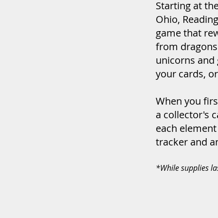
Starting at th
Ohio, Reading
game that rew
from dragons 
unicorns and g
your cards, or
When you first
a collector's 
each element t
tracker and an
*While supplies la