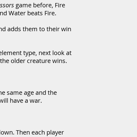
issors
game before, Fire
and Water beats Fire.
nd adds them to their win
element type, next look at
the older creature wins.
 the same age and the
ill have a war.
 down. Then each player