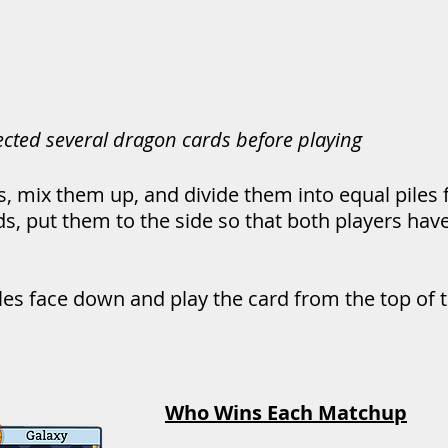
lected several dragon cards before playing
s, mix them up, and divide them into equal piles f
ds, put them to the side so that both players ha
iles face down and play the card from the top of th
Who Wins Each Matchup