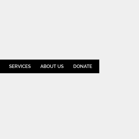
SERVICES
ABOUT US
DONATE