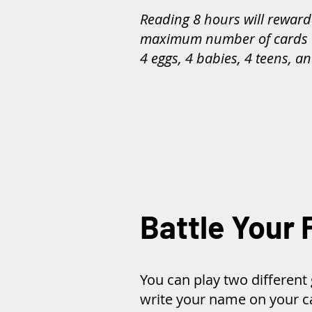
Reading 8 hours will reward
maximum number of cards 
4 eggs, 4 babies, 4 teens, an
Battle Your 
You can play two differen
write your name on your ca