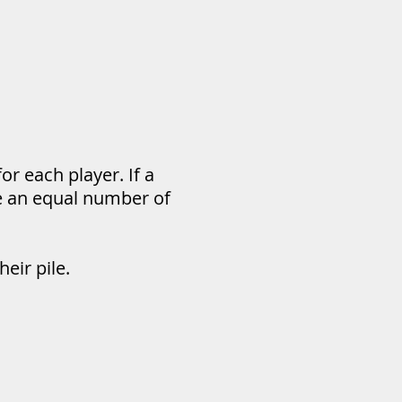
or each player. If a
ve an equal number of
eir pile.