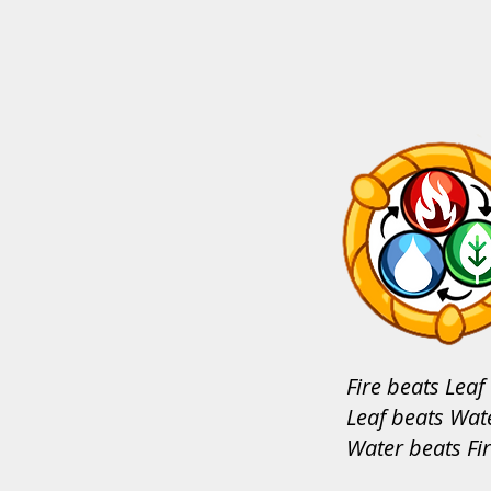
Fire beats Leaf
Leaf beats Wat
Water beats Fi