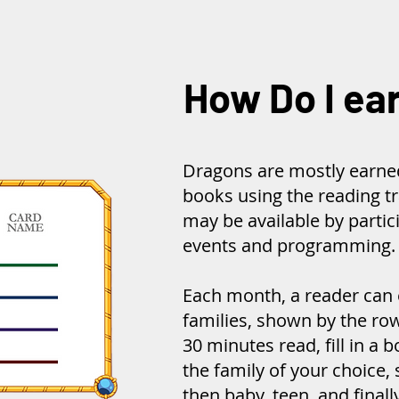
How Do I ea
Dragons are mostly earne
books using the reading t
may be available by partici
events and programming.
Each month, a reader can 
families, shown by the row
30 minutes read, fill in a b
the family of your choice, 
then baby, teen, and finall