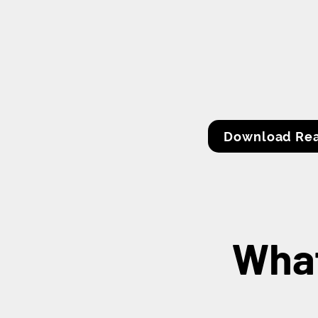
Download Rea
What