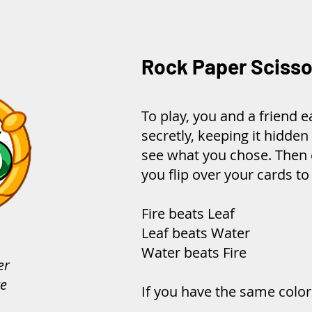
Rock Paper Scisso
To play, you and a friend 
secretly, keeping it hidden
see what you chose. Then 
you flip over your cards t
Fire beats Leaf
Leaf beats Water
Water beats Fire
er
re
If you have the same color 