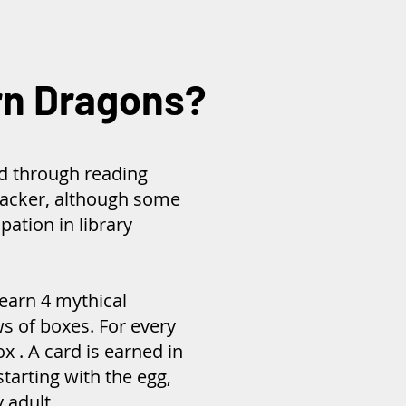
rn Dragons?
d through reading
racker, although some
pation in library
earn 4 mythical
s of boxes. For every
ox . A card is earned in
starting with the egg,
y adult.