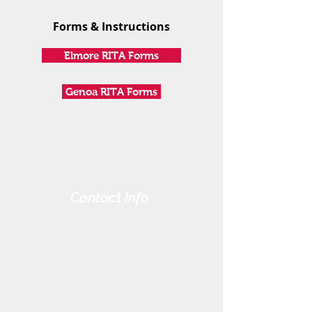
Forms & Instructions
Elmore RITA Forms
Genoa RITA Forms
Contact Info
Harris-Elmore Public Library
328 Toledo St. P.O. Box 45
Elmore, OH 43416
Phone:
(419) 862-2482
Fax:
(419) 862-2123