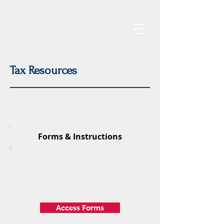
Tax Resources
Forms & Instructions
Federal Tax Forms
Access Forms