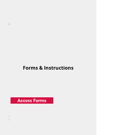
Ohio Tax Forms
Forms & Instructions
Access Forms
Local Tax Forms