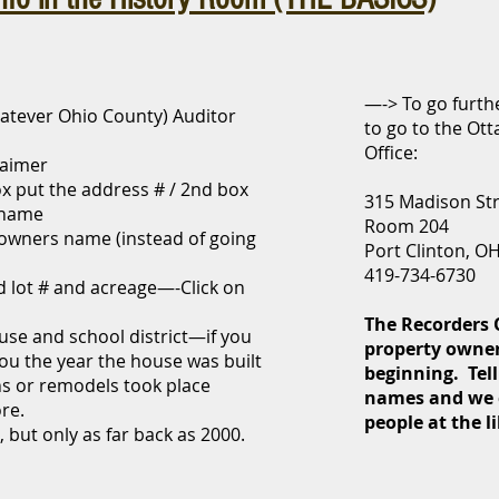
—-> To go furthe
atever Ohio County) Auditor
to go to the Ot
Office:
laimer
x put the address # / 2nd box
315 Madison St
t name
Room 204
 owners name (instead of going
Port Clinton, O
419-734-6730
d lot # and acreage—-Click on
The Recorders O
ouse and school district—if you
property owner
 you the year the house was built
beginning. Tell
s or remodels took place
names and we 
ore.
people at the l
s, but only as far back as 2000.