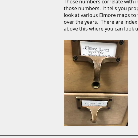
Those numbers correlate with in
those numbers. It tells you pr
look at various Elmore maps to
over the years. There are index 
above this where you can look 