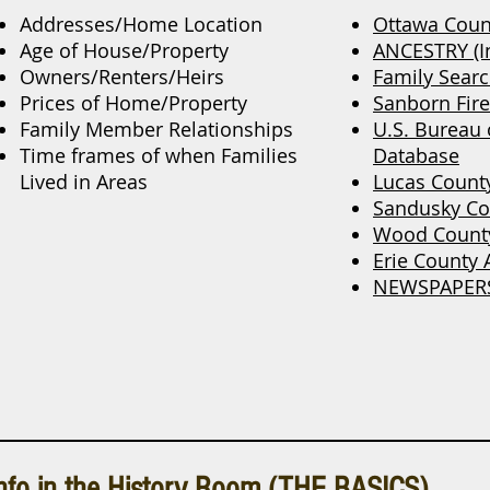
Addresses/Home Location
Ottawa Coun
Age of House/Property
ANCESTRY (In
Owners/Renters/Heirs
Family Sear
Prices of Home/Property
Sanborn Fir
Family Member Relationships
U.S. Bureau
Time frames of when Families
Database
Lived in Areas
Lucas Count
Sandusky Co
Wood County
Erie County 
NEWSPAPER
nfo in the History Room (THE BASICS)