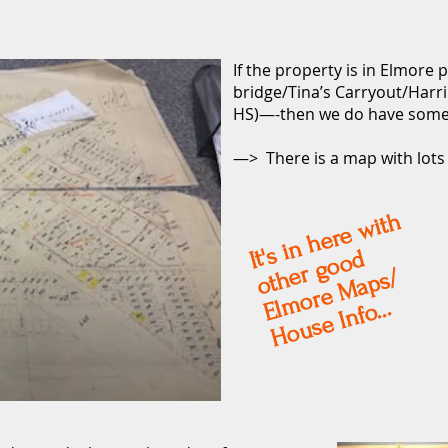
If the property is in Elmore
bridge/Tina’s Carryout/Ha
HS)—-then we do have some
—> There is a map with lot
s i
n
h
e
r
e
wit
h
ot
r
g
o
o
El
m
o
r
e
M
a
p
s
It'
d
h
e
/
House Info...