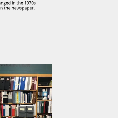
anged in the 1970s
in the newspaper.