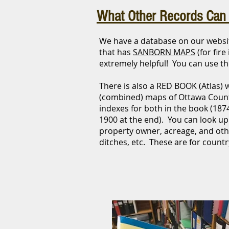
What Other Records Can 
We have a database on our web
that has
SANBORN MAPS
(for fir
extremely helpful! You can use the
There is also a RED BOOK (Atlas) 
(combined) maps of Ottawa Coun
indexes for both in the book (187
1900 at the end). You can look up
property owner, acreage, and othe
ditches, etc. These are for countr