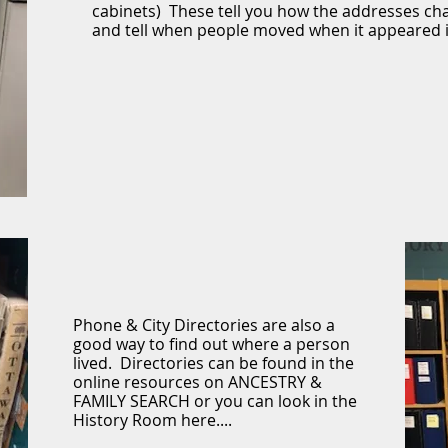
cabinets) These tell you how the addresses ch
and tell when people moved when it appeared 
Phone & City Directories are also a
good way to find out where a person
lived. Directories can be found in the
online resources on ANCESTRY &
FAMILY SEARCH or you can look in the
History Room here....