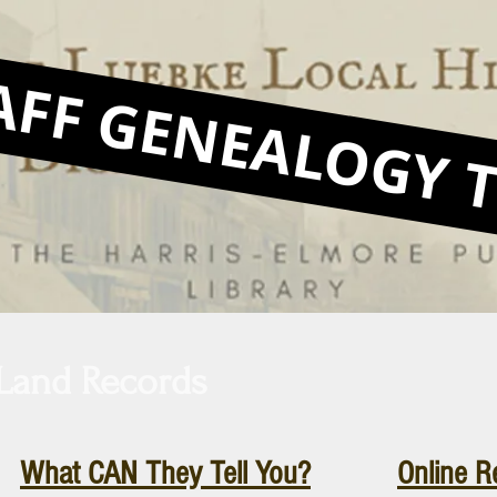
AFF GENEALOGY T
Land Records
What CAN They Tell You?
Online R