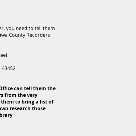
r, you need to tell them
tawa County Recorders
reet
H 43452
ffice can tell them the
s from the very
 them to bring a list of
can research those
ibrary