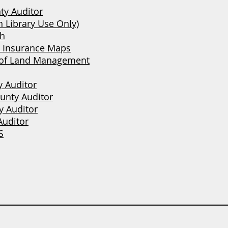
ty Auditor
 Library Use Only)
ch
e Insurance Maps
 of Land Management
y Auditor
unty Auditor
 Auditor
Auditor
S