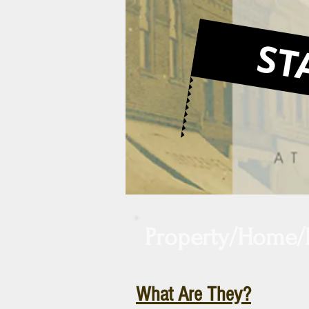
ST
Large Heading
Property/Home/
What Are They?