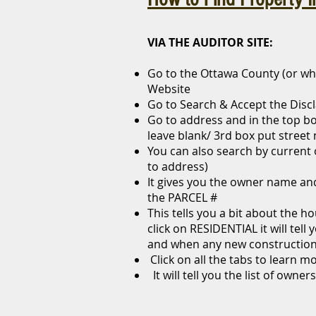
VIA THE AUDITOR SITE:
Go to the Ottawa County (or wh
Website
Go to Search & Accept the Disc
Go to address and in the top bo
leave blank/ 3rd box put stree
You can also search by current
to address)
It gives you the owner name an
the PARCEL #
This tells you a bit about the h
click on RESIDENTIAL it will tell
and when any new construction
Click on all the tabs to learn m
It will tell you the list of owner