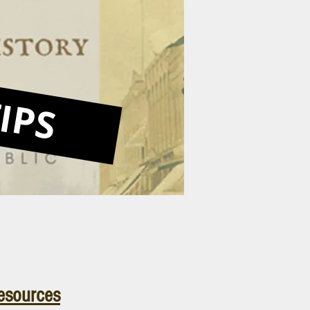
IPS
esources