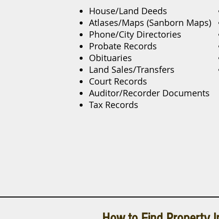
House/Land Deeds
Atlases/Maps (Sanborn Maps)
Phone/City Directories
Probate Records
Obituaries
Land Sales/Transfers
Court Records
Auditor/Recorder Documents
Tax Records
How to Find Property I