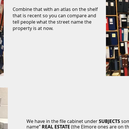
Combine that with an atlas on the shelf
that is recent so you can compare and
tell people what the street name the
property is at now.
We have in the file cabinet under
SUBJECTS
some
name”
REAL
ESTATE
(the Elmore ones are on th