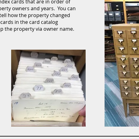
dex cards that are in order of
operty owners and years. You can
 tell how the property changed
cards in the card catalog
up the property via owner name.