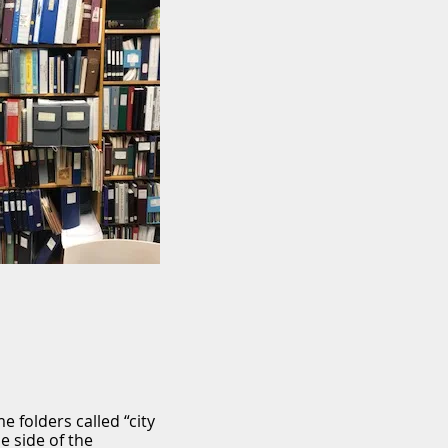
 folders called “city
e side of the