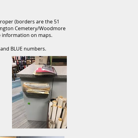
 proper (borders are the 51
rrington Cemetery/Woodmore
 information on maps.
s and BLUE numbers.