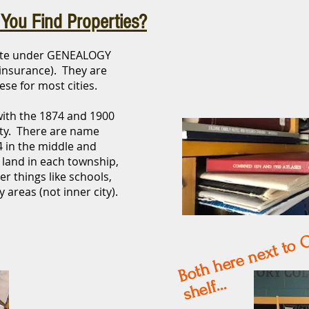
You Find Properties?
site under GENEALOGY
e insurance). They are
se for most cities.
with the 1874 and 1900
ty. There are name
4 in the middle and
 land in each township,
r things like schools,
y areas (not inner city).
o
xt 
B
elf...