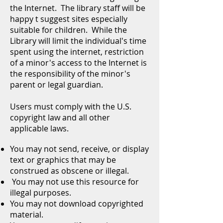
the Internet. The library staff will be
happy t suggest sites especially
suitable for children. While the
Library will limit the individual's time
spent using the internet, restriction
of a minor's access to the Internet is
the responsibility of the minor's
parent or legal guardian.
Users must comply with the U.S.
copyright law and all other
applicable laws.
You may not send, receive, or display
text or graphics that may be
construed as obscene or illegal.
You may not use this resource for
illegal purposes.
You may not download copyrighted
material.