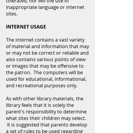
tolerated, nor will the use of
inappropriate language or internet
sites.
INTERNET USAGE
The internet contains a vast variety
of material and information that may
or may not be correct or reliable and
also contains various points of view
or images that may be offensive to
the patron. The computers will be
used for educational, informational,
and recreational purposes only.
As with other library materials, the
library feels that it is solely the
parent's responsibility to determine
what sites their children may select.
It is suggested that parents develop
a set of rules to be used regarding