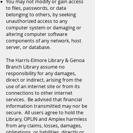
You may not modify or gain access
to files, passwords, or data
belonging to others, by seeking
unauthorized access to any
computer system or damaging or
altering computer software
components of any network, host
server, or database.
The Harris-Elmore Library & Genoa
Branch Library assume no
responsibility for any damages,
direct or indirect, arising from the
use of an internet site or from its
connections to other internet
services. Be advised that financial
information transmitted may nor be
secure. All users agree to hold the
Library, OPLIN and Amplex harmless
from any claims, losses, damages,
obligations, or liabilities, directly or