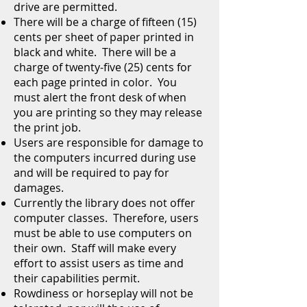
drive are permitted.
There will be a charge of fifteen (15)
cents per sheet of paper printed in
black and white. There will be a
charge of twenty-five (25) cents for
each page printed in color. You
must alert the front desk of when
you are printing so they may release
the print job.
Users are responsible for damage to
the computers incurred during use
and will be required to pay for
damages.
Currently the library does not offer
computer classes. Therefore, users
must be able to use computers on
their own. Staff will make every
effort to assist users as time and
their capabilities permit.
Rowdiness or horseplay will not be