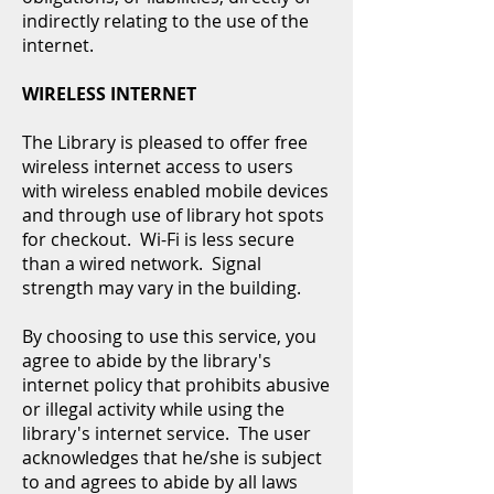
indirectly relating to the use of the
internet.
WIRELESS INTERNET
The Library is pleased to offer free
wireless internet access to users
with wireless enabled mobile devices
and through use of library hot spots
for checkout. Wi-Fi is less secure
than a wired network. Signal
strength may vary in the building.
By choosing to use this service, you
agree to abide by the library's
internet policy that prohibits abusive
or illegal activity while using the
library's internet service. The user
acknowledges that he/she is subject
to and agrees to abide by all laws