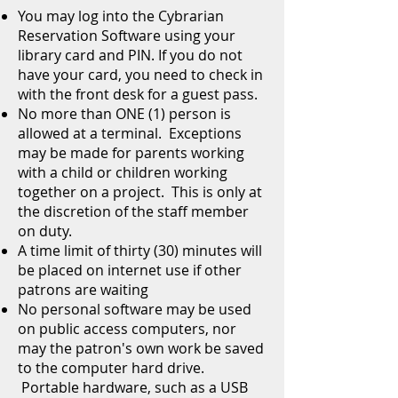
You may log into the Cybrarian
Reservation Software using your
library card and PIN. If you do not
have your card, you need to check in
with the front desk for a guest pass.
No more than ONE (1) person is
allowed at a terminal. Exceptions
may be made for parents working
with a child or children working
together on a project. This is only at
the discretion of the staff member
on duty.
A time limit of thirty (30) minutes will
be placed on internet use if other
patrons are waiting
No personal software may be used
on public access computers, nor
may the patron's own work be saved
to the computer hard drive.
Portable hardware, such as a USB