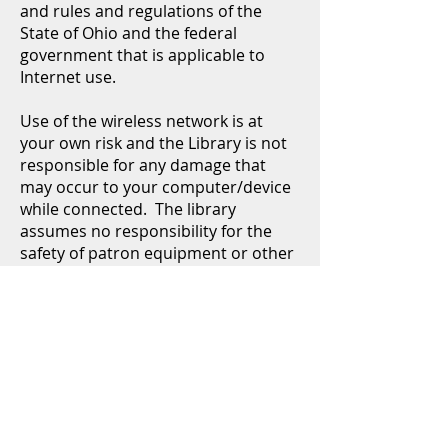
and rules and regulations of the
State of Ohio and the federal
government that is applicable to
Internet use.
Use of the wireless network is at
your own risk and the Library is not
responsible for any damage that
may occur to your computer/device
while connected. The library
assumes no responsibility for the
safety of patron equipment or other
wireless device configurations,
security or data files.
It is the responsibility of the user to
understand this policy and his/her
obligation to refrain from viewing
inappropriate or illegal websites, or
using the Wi-Fi connection to engage