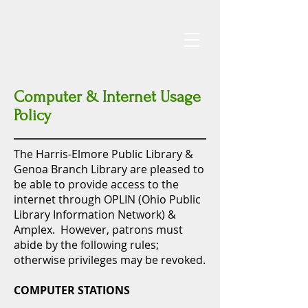
Computer & Internet Usage
Policy
The Harris-Elmore Public Library &
Genoa Branch Library are pleased to
be able to provide access to the
internet through OPLIN (Ohio Public
Library Information
Network) &
Amplex. However, patrons must
abide by the following rules;
otherwise privileges may be revoked.
COMPUTER STATIONS