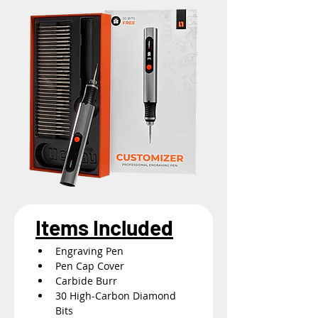
Items Included
Engraving Pen
Pen Cap Cover
Carbide Burr
30 High-Carbon Diamond 
Bits