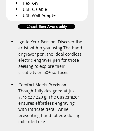
Hex Key
USB-C Cable
USB Wall Adapter
Check Item Availability
Ignite Your Passion: Discover the 
artist within you using The hand 
engraver pen, the ideal cordless 
electric engraver pen for those 
seeking to explore their 
creativity on 50+ surfaces.
Comfort Meets Precision: 
Thoughtfully designed at just 
7.76 oz / 220 g, The Customizer 
ensures effortless engraving 
with intricate detail while 
preventing hand fatigue during 
extended use.