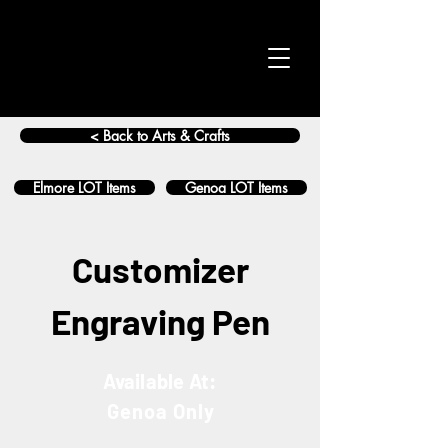
< Back to Arts & Crafts
Elmore LOT Items
Genoa LOT Items
Customizer
Engraving Pen
Available At:
Genoa Only