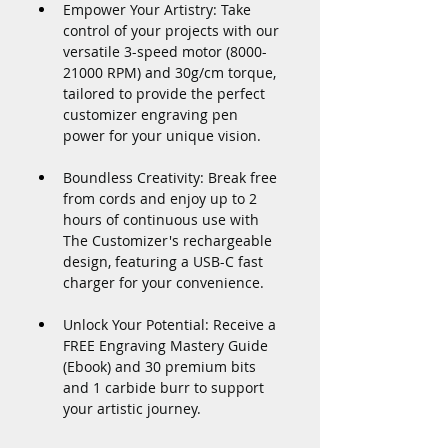
Empower Your Artistry: Take 
control of your projects with our 
versatile 3-speed motor (8000-
21000 RPM) and 30g/cm torque, 
tailored to provide the perfect 
customizer engraving pen 
power for your unique vision.
Boundless Creativity: Break free 
from cords and enjoy up to 2 
hours of continuous use with 
The Customizer's rechargeable 
design, featuring a USB-C fast 
charger for your convenience.
Unlock Your Potential: Receive a 
FREE Engraving Mastery Guide 
(Ebook) and 30 premium bits 
and 1 carbide burr to support 
your artistic journey.