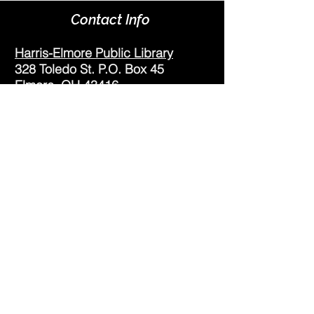
Contact Info
Harris-Elmore Public Library
328 Toledo St. P.O. Box 45
Elmore, OH 43416
Phone:
(419) 862-2482
Fax:
(419) 862-2123
Genoa Branch Library
602 West St.
Genoa, OH 43430
Phone:
(419) 855-3380
Fax:
(419) 855-7012
Library Hours