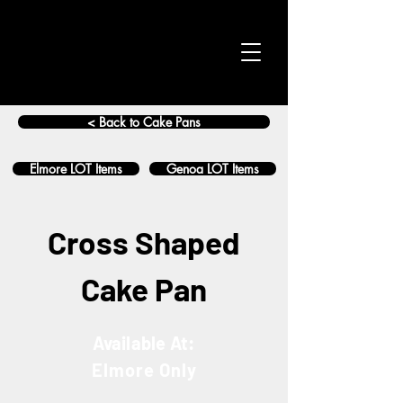
< Back to Cake Pans
Elmore LOT Items
Genoa LOT Items
Cross Shaped
Cake Pan
Available At:
Elmore Only