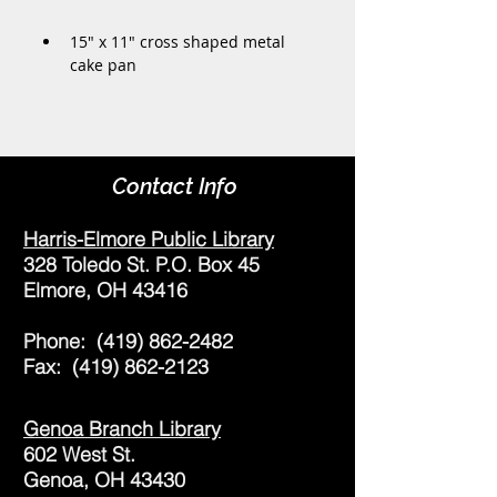
15" x 11" cross shaped metal 
cake pan
Contact Info
Harris-Elmore Public Library
328 Toledo St. P.O. Box 45
Elmore, OH 43416
Phone:
(419) 862-2482
Fax:
(419) 862-2123
Genoa Branch Library
602 West St.
Genoa, OH 43430