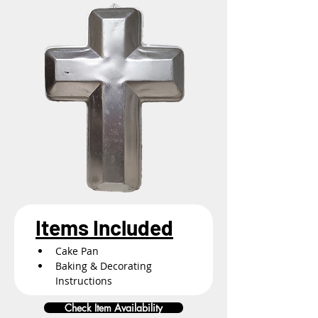
Items Included
Cake Pan
Baking & Decorating 
Instructions
Check Item Availability