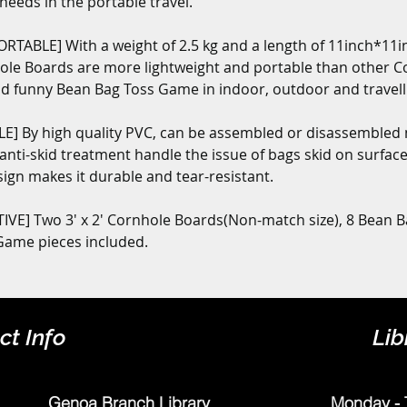
eeds in the portable travel.
TABLE] With a weight of 2.5 kg and a length of 11inch*11in
Hole Boards are more lightweight and portable than other Co
d funny Bean Bag Toss Game in indoor, outdoor and travellin
] By high quality PVC, can be assembled or disassembled 
 anti-skid treatment handle the issue of bags skid on surface 
sign makes it durable and tear-resistant.
VE] Two 3' x 2' Cornhole Boards(Non-match size), 8 Bean B
 Game pieces included.
ct Info
Lib
Genoa Branch Library
Monday - 