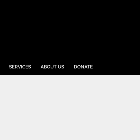
SERVICES
ABOUT US
DONATE