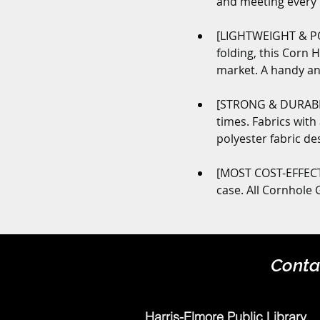
and meeting every n
[LIGHTWEIGHT & POR
folding, this Corn 
market. A handy an
[STRONG & DURABLE
times. Fabrics with
polyester fabric de
[MOST COST-EFFECTI
case. All Cornhole
Conta
Harris-Elmore Public Library