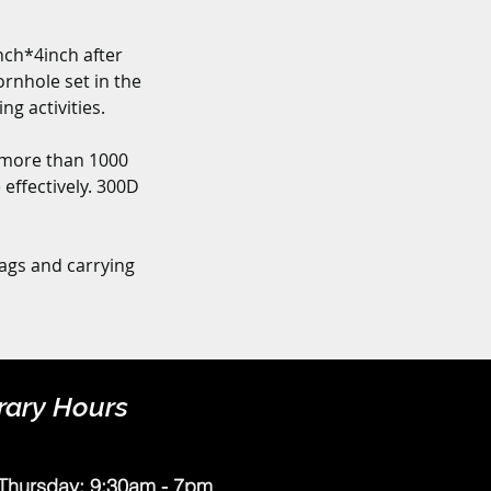
ch*4inch after 
rnhole set in the 
g activities.
more than 1000 
effectively. 300D 
ags and carrying 
rary Hours
Thursday: 9:30am - 7pm