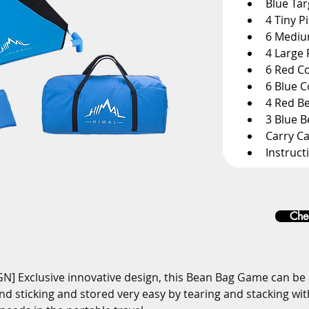
Blue Ta
4 Tiny P
6 Mediu
4 Large 
6 Red C
6 Blue 
4 Red B
3 Blue 
Carry C
Instruct
Chec
] Exclusive innovative design, this Bean Bag Game can be
 and sticking and stored very easy by tearing and stacking wit