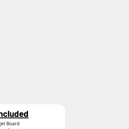
Included
get Board