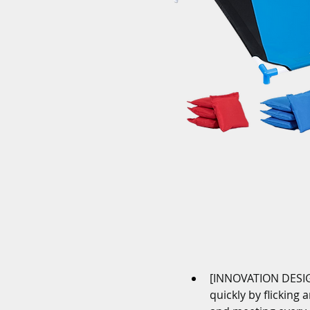
[INNOVATION DESIGN
quickly by flicking