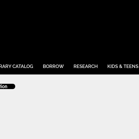
BRARY CATALOG
BORROW
RESEARCH
KIDS & TEENS
tion