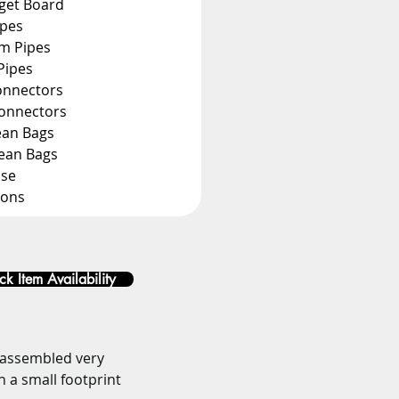
rget Board
ipes
m Pipes
Pipes
onnectors
Connectors
ean Bags
Bean Bags
ase
ions
k Item Availability
 assembled very 
h a small footprint 