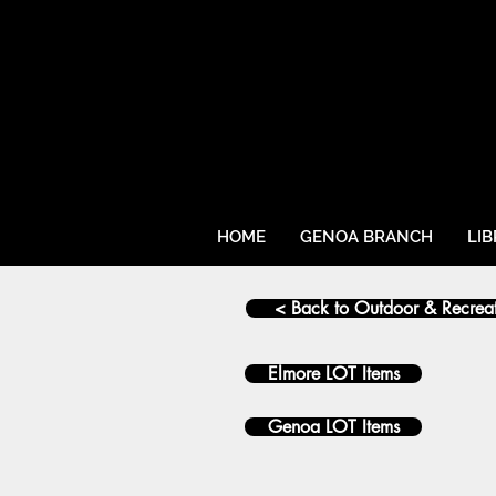
HOME
GENOA BRANCH
LI
< Back to Outdoor & Recrea
Elmore LOT Items
Genoa LOT Items