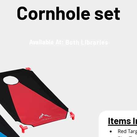
Cornhole set
Available At:
Both Libraries
Items 
Red Tar