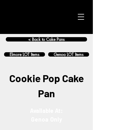
< Back to Cake Pans
Elmore LOT Items
Genoa LOT Items
Cookie Pop Cake
Pan
Available At:
Genoa Only