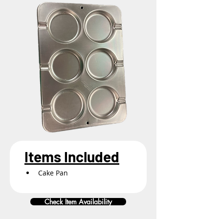
Items Included
Cake Pan
Check Item Availability