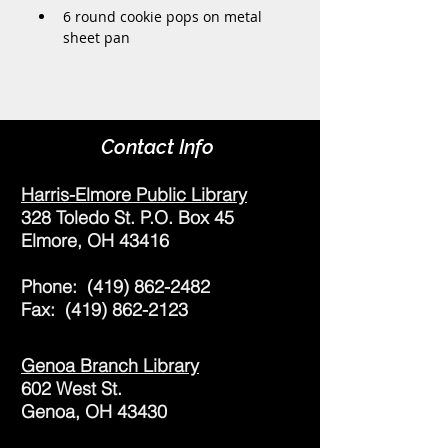
6 round cookie pops on metal 
sheet pan
Contact Info
Harris-Elmore Public Library
328 Toledo St. P.O. Box 45
Elmore, OH 43416
Phone:
(419) 862-2482
Fax:
(419) 862-2123
Genoa Branch Library
602 West St.
Genoa, OH 43430