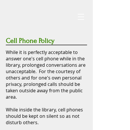
Cell Phone Policy
While it is perfectly acceptable to
answer one's cell phone while in the
library, prolonged conversations are
unacceptable. For the courtesy of
others and for one's own personal
privacy, prolonged calls should be
taken outside away from the public
area.
While inside the library, cell phones
should be kept on silent so as not
disturb others.