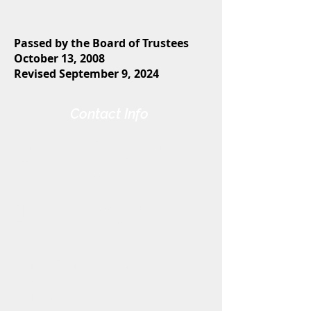
Passed by the Board of Trustees
October 13, 2008
Revised September 9, 2024
Contact Info
Harris-Elmore Public Library
328 Toledo St. P.O. Box 45
Elmore, OH 43416
Phone:
(419) 862-2482
Fax:
(419) 862-2123
Genoa Branch Library
602 West St.
Genoa, OH 43430