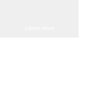
Phone:
(419) 855-3380
Fax:
(419) 855-7012
Library Hours
Monday - Thursday: 9:30am -
7pm
Friday: 9:30am - 5pm
Saturday: 9:30am - 3pm
Sunday: CLOSED