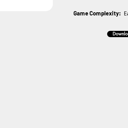
E
Game Complexity:
Downlo