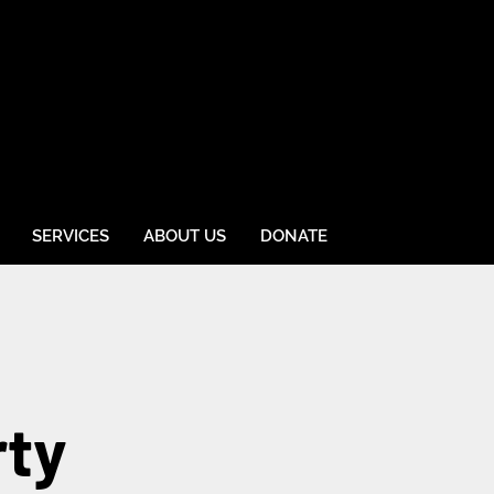
SERVICES
ABOUT US
DONATE
rty