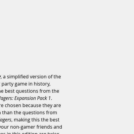
y
, a simplified version of the 
party game in history, 
he best questions from the 
agers: Expansion Pack 1
. 
e chosen because they are 
n than the questions from 
agers
, making this the best 
 your non-gamer friends and 