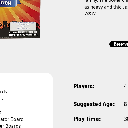
family. The poker chi
as heavy and thick a
W&W
.
Reserve
4
Players:
ards
ns
8
Suggested Age:
s
3
Play Time:
nator Board
yer Boards