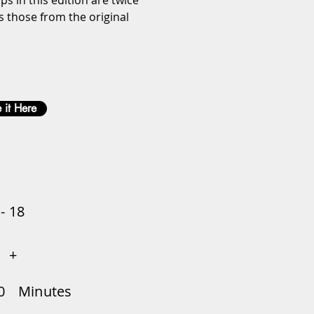
ps in this edition are twice 
s those from the original 
 it Here
 - 18
+
0
Minutes