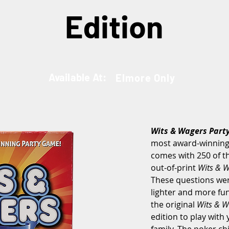
Edition
Available At:
Elmore Only
Wits & Wagers Part
most award-winning 
comes with 250 of t
out-of-print 
Wits & W
These questions wer
lighter and more fu
the original 
Wits & W
edition to play with