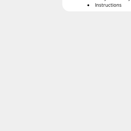
Instructions