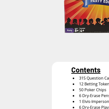
Contents
315 Question C
12 Betting Toke
50 Poker Chips
6 Dry-Erase Pen
1 Elvis-Imperso
6 Dry-Erase Pla