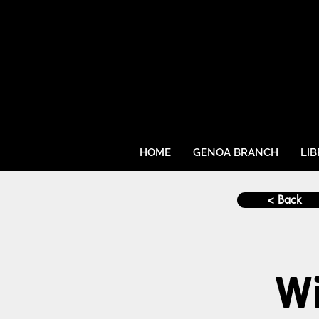
HOME
GENOA BRANCH
LI
< Back
Wi