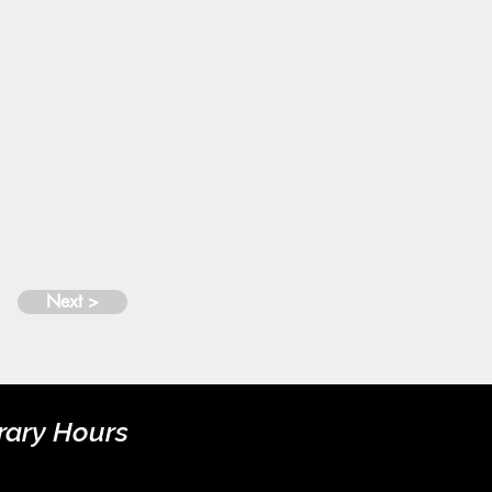
Next >
rary Hours