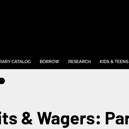
BRARY CATALOG
BORROW
RESEARCH
KIDS & TEENS
ts & Wagers: Pa