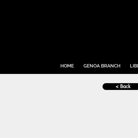
HOME
GENOA BRANCH
LI
< Back