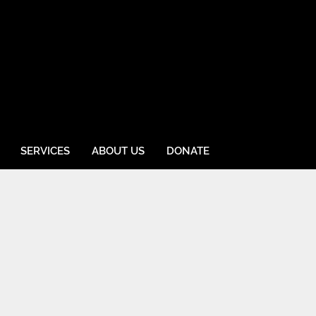
SERVICES
ABOUT US
DONATE