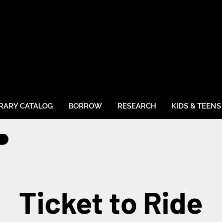
BRARY CATALOG
BORROW
RESEARCH
KIDS & TEENS
Ticket to Ride