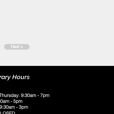
Next >
rary Hours
Thursday: 9:30am - 7pm
:30am - 5pm
 9:30am - 3pm
CLOSED