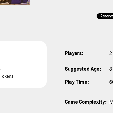
Reserve
2
Players:
8
Suggested Age:
s
 Tokens
6
Play Time:
M
Game Complexity: