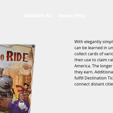
Available At:
Genoa Only
With elegantly simpl
can be learned in un
collect cards of vari
then use to claim ra
America. The longer
they earn. Addition
fulfill Destination Ti
connect distant citie