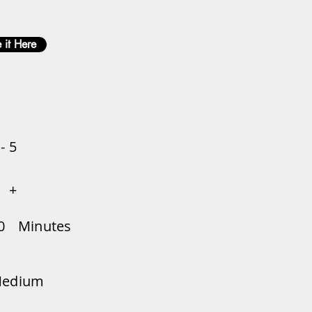
 it Here
 - 5
+
0
Minutes
edium