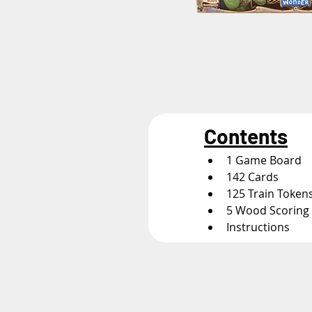
Contents
1 Game Board
142 Cards
125 Train Token
5 Wood Scoring
Instructions