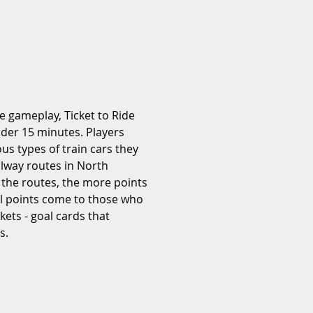
e gameplay, Ticket to Ride 
der 15 minutes. Players 
ous types of train cars they 
ilway routes in North 
 the routes, the more points 
al points come to those who 
ckets - goal cards that 
s.