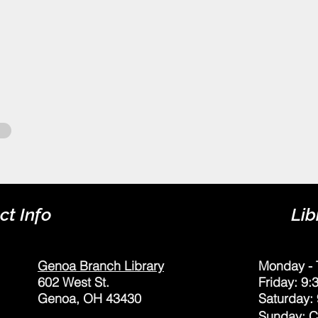
ct Info
Lib
Genoa Branch Library
Monday - 
602 West St.
Friday: 9
Genoa, OH 43430
Saturday:
Sunday: 