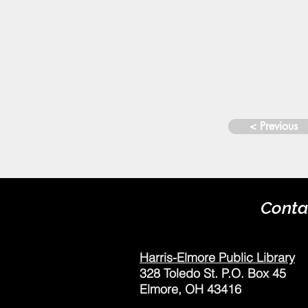
< Previous
Conta
Harris-Elmore Public Library
328 Toledo St. P.O. Box 45
Elmore, OH 43416