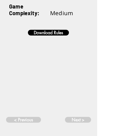
Game
Medium
Complexity:
Download Rules
< Previous
Next >