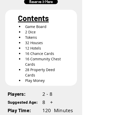
Reserve it Here
Contents
Game Board
2 Dice
Tokens
32 Houses
12 Hotels
16 Chance Cards
16 Community Chest 
Cards
28 Property Deed 
Cards
Play Money
2 - 8
Players:
8
+
Suggested Age:
120
Minutes
Play Time: