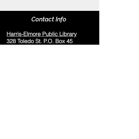
Contact Info
Harris-Elmore Public Library
328 Toledo St. P.O. Box 45
Elmore, OH 43416
Phone:
(419) 862-2482
Fax:
(419) 862-2123
Genoa Branch Library
602 West St.
Genoa, OH 43430
Phone:
(419) 855-3380
Fax:
(419) 855-7012