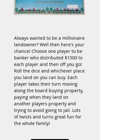
Always wanted to be a millionaire 
landowner? Well then here's your 
chance! Choose one player to be 
banker who distributed $1500 to 
each player and then off you go! 
Roll the dice and whichever place 
you land on you can buy. Each 
player takes their turn moving 
along the board buying property, 
paying when they land on 
another players property and 
trying to avoid going to jail. Lots 
of twists and turns great fun for 
the whole family!