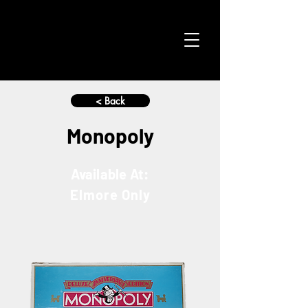
< Back
Monopoly
Available At:
Elmore Only