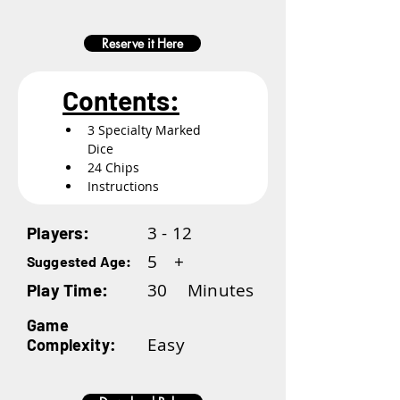
Reserve it Here
Contents:
3 Specialty Marked 
Dice
24 Chips
Instructions
3 - 12
Players:
5
+
Suggested Age:
30
Minutes
Play Time:
Game
Easy
Complexity: