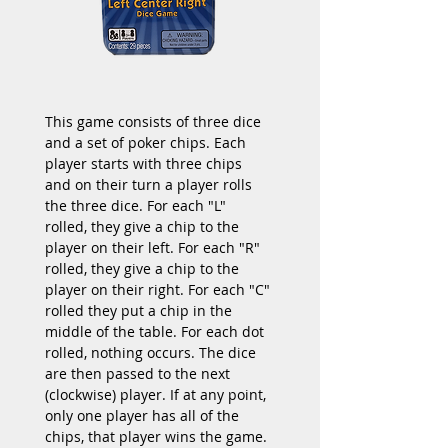
This game consists of three dice 
and a set of poker chips. Each 
player starts with three chips 
and on their turn a player rolls 
the three dice. For each "L" 
rolled, they give a chip to the 
player on their left. For each "R" 
rolled, they give a chip to the 
player on their right. For each "C" 
rolled they put a chip in the 
middle of the table. For each dot 
rolled, nothing occurs. The dice 
are then passed to the next 
(clockwise) player. If at any point, 
only one player has all of the 
chips, that player wins the game.