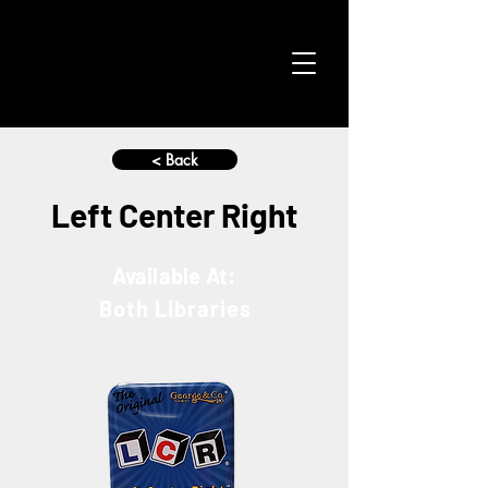
< Back
Left Center Right
Available At:
Both Libraries