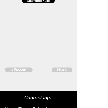
Download Rules
< Previous
Next >
Contact Info