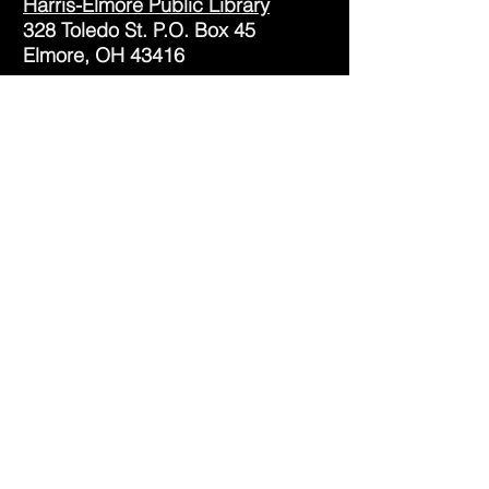
Harris-Elmore Public Library
328 Toledo St. P.O. Box 45
Elmore, OH 43416
Phone:
(419) 862-2482
Fax:
(419) 862-2123
Genoa Branch Library
602 West St.
Genoa, OH 43430
Phone:
(419) 855-3380
Fax:
(419) 855-7012
Library Hours
Monday - Thursday: 9:30am -
7pm