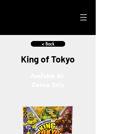
< Back
King of Tokyo
Available At:
Genoa Only