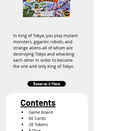
In King of Tokyo, you play mutant 
monsters, gigantic robots, and 
strange aliens-all of whom are 
destroying Tokyo and whacking 
each other in order to become 
the one and only King of Tokyo.
Reserve it Here
Contents
Game board
66 Cards
28 Tokens
8 Dice