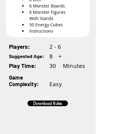
6 Monster Boards
6 Monster Figures 
With Stands
50 Energy Cubes
Instructions
2 - 6
Players:
8
+
Suggested Age:
30
Minutes
Play Time:
Game
Easy
Complexity:
Download Rules