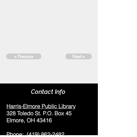
< Previous
Next >
Contact Info
Harris-Elmore Public Library
328 Toledo St. P.O. Box 45
Elmore, OH 43416
Phone:
(419) 862-2482