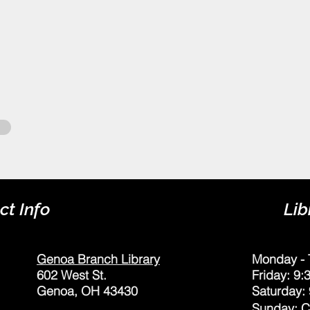
ct Info
Lib
Genoa Branch Library
Monday - 
602 West St.
Friday: 9
Genoa, OH 43430
Saturday:
Sunday: 