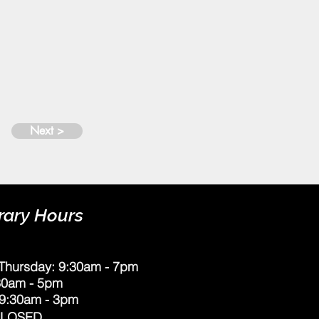
Next >
rary Hours
Thursday: 9:30am - 7pm
:30am - 5pm
 9:30am - 3pm
CLOSED