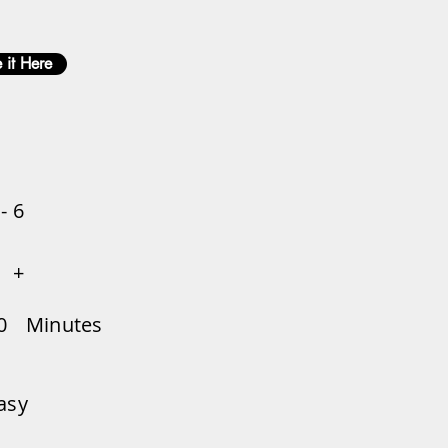
 it Here
 - 6
+
0
Minutes
asy