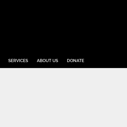
SERVICES
ABOUT US
DONATE