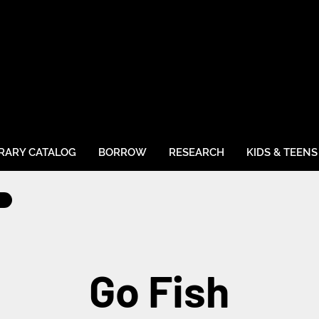
BRARY CATALOG
BORROW
RESEARCH
KIDS & TEENS
Go Fish