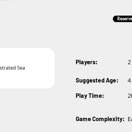
Reserve
2
Players:
ustrated Sea 
4
Suggested Age:
2
Play Time:
E
Game Complexity: