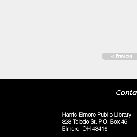
< Previous
Conta
Harris-Elmore Public Library
328 Toledo St. P.O. Box 45
Elmore, OH 43416