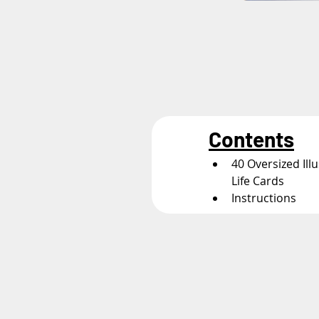
Contents
40 Oversized Ill
Life Cards
Instructions