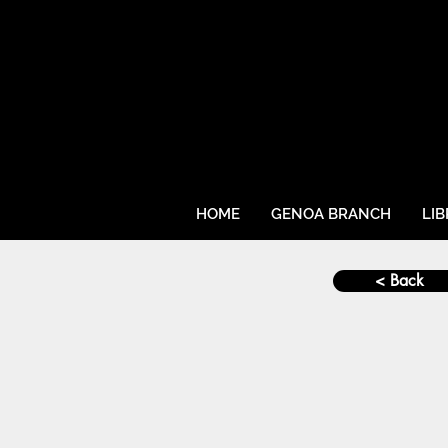
HOME
GENOA BRANCH
LI
< Back