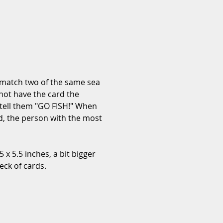
 match two of the same sea 
 not have the card the 
 tell them "GO FISH!" When 
ed, the person with the most 
 x 5.5 inches, a bit bigger 
eck of cards.