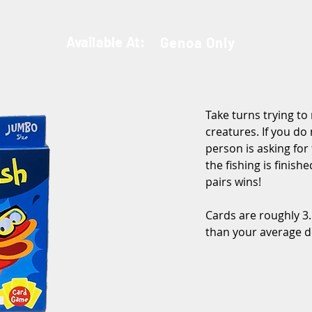
Available At:
Genoa Only
Take turns trying to
creatures. If you do
person is asking for
the fishing is finish
pairs wins!
Cards are roughly 3.5
than your average d