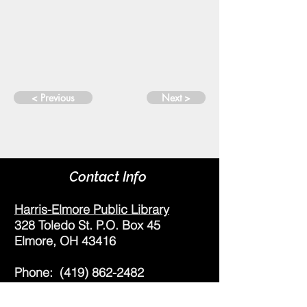
< Previous
Next >
Contact Info
Harris-Elmore Public Library
328 Toledo St. P.O. Box 45
Elmore, OH 43416
Phone:
(419) 862-2482
Fax:
(419) 862-2123