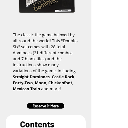
The classic tile game beloved by 
all round the world! This "Double-
Six" set comes with 28 total 
dominoes (21 different combos 
and 7 blank tiles) and the 
instructions show many 
variations of the game, including 
Straight Dominoes
, 
Castle Rock
, 
Forty-Two
, 
Moon
, 
Chickenfoot
, 
Mexican Train
 and more!
Reserve it Here
Contents