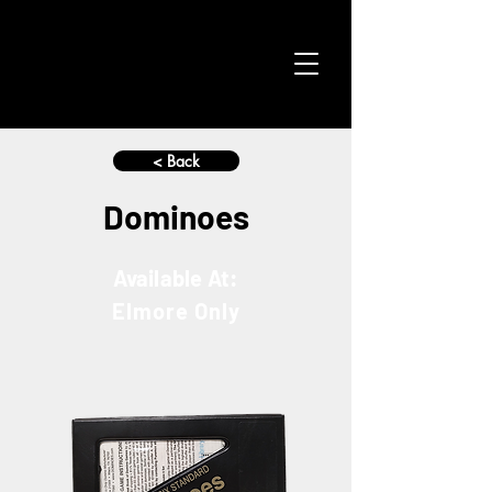
< Back
Dominoes
Available At:
Elmore Only