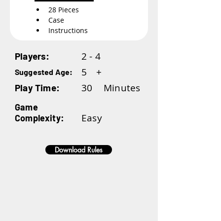
28 Pieces
Case
Instructions
2 - 4
Players:
5
+
Suggested Age:
30
Minutes
Play Time:
Game
Easy
Complexity:
Download Rules