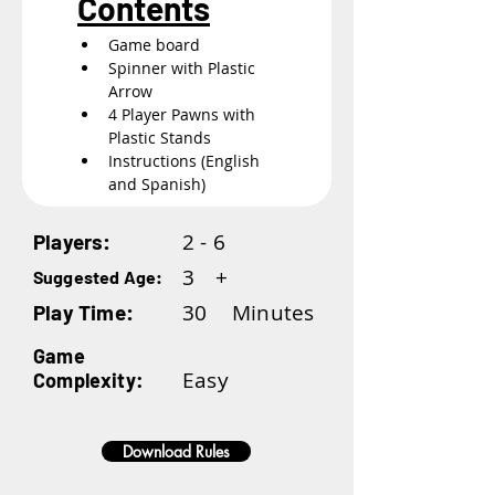
Contents
Game board
Spinner with Plastic 
Arrow
4 Player Pawns with 
Plastic Stands
Instructions (English 
and Spanish)
2 - 6
Players:
3
+
Suggested Age:
30
Minutes
Play Time:
Game
Easy
Complexity:
Download Rules