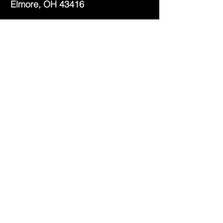
Elmore, OH 43416
Phone:
(419) 862-2482
Fax:
(419) 862-2123
Genoa Branch Library
602 West St.
Genoa, OH 43430
Phone:
(419) 855-3380
Fax:
(419) 855-7012
Library Hours
Monday - Thursday: 9:30am -
7pm
Friday: 9:30am - 5pm
Saturday: 9:30am - 3pm