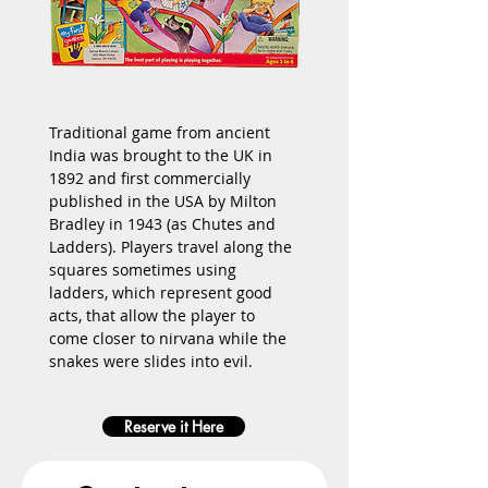
Traditional game from ancient 
India was brought to the UK in 
1892 and first commercially 
published in the USA by 
Milton 
Bradley
 in 1943 (as Chutes and 
Ladders). Players travel along the 
squares sometimes using 
ladders, which represent good 
acts, that allow the player to 
come closer to nirvana while the 
snakes were slides into evil.
Reserve it Here