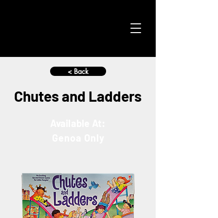
< Back
Chutes and Ladders
Available At:
Genoa Only