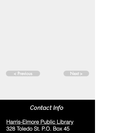
< Previous
Next >
Contact Info
Harris-Elmore Public Library
328 Toledo St. P.O. Box 45