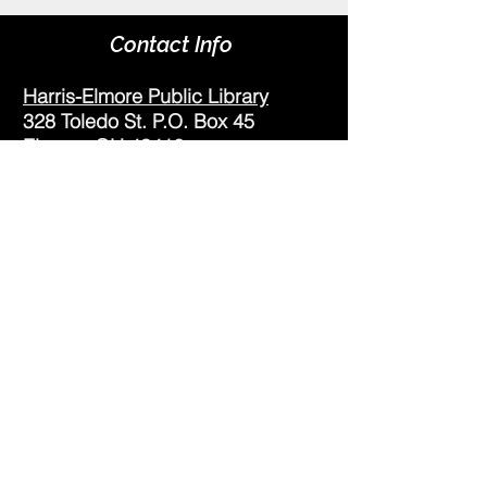
Contact Info
Harris-Elmore Public Library
328 Toledo St. P.O. Box 45
Elmore, OH 43416
Phone:
(419) 862-2482
Fax:
(419) 862-2123
Genoa Branch Library
602 West St.
Genoa, OH 43430
Phone:
(419) 855-3380
Fax:
(419) 855-7012
Library Hours