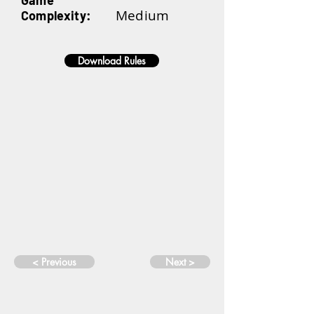
Game
Medium
Complexity:
Download Rules
< Previous
Next >