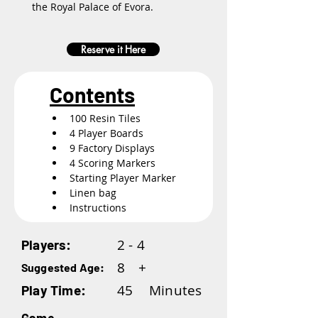
the Royal Palace of Evora.
Reserve it Here
Contents
100 Resin Tiles
4 Player Boards
9 Factory Displays
4 Scoring Markers
Starting Player Marker
Linen bag
Instructions
2 - 4
Players:
8
+
Suggested Age:
45
Minutes
Play Time: