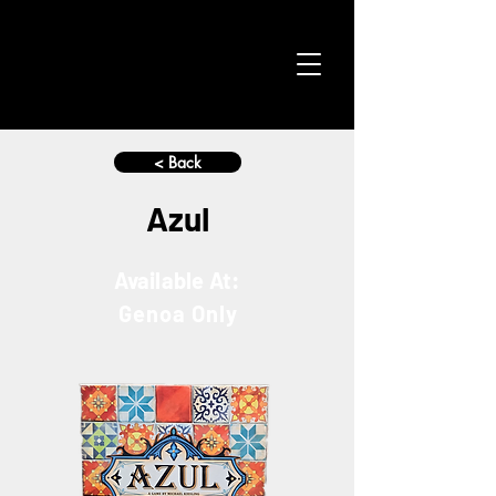
< Back
Azul
Available At:
Genoa Only