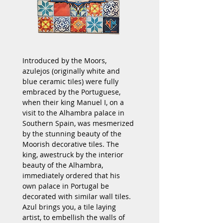
Introduced by the Moors, 
azulejos (originally white and 
blue ceramic tiles) were fully 
embraced by the Portuguese, 
when their king Manuel I, on a 
visit to the Alhambra palace in 
Southern Spain, was mesmerized 
by the stunning beauty of the 
Moorish decorative tiles. The 
king, awestruck by the interior 
beauty of the Alhambra, 
immediately ordered that his 
own palace in Portugal be 
decorated with similar wall tiles. 
Azul brings you, a tile laying 
artist, to embellish the walls of 