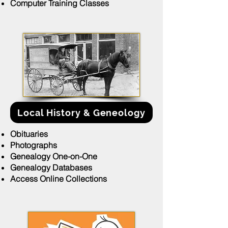
Computer Training Classes
Local History & Geneology
Obituaries
Photographs
Genealogy One-on-One
Genealogy Databases
Access Online Collections