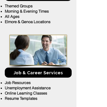
Themed Groups
Morning & Evening Times
All Ages
Elmore & Genoa Locations
Job & Career Services
Job Resources
Unemployment Assistance
Online Learning Classes
Resume Templates