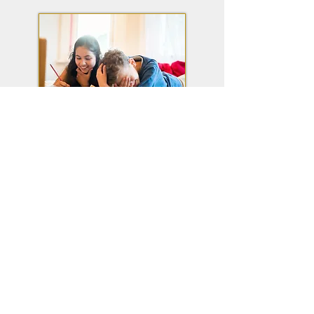
Homework Help
Reading Level (AR) Search
Research Databases
Early Literacy Kits
Tutoring Information
Contact Info
Harris-Elmore Public Library