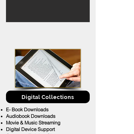
Digital Collections
E- Book Downloads
Audiobook Downloads
Movie & Music Streaming
Digital Device Support