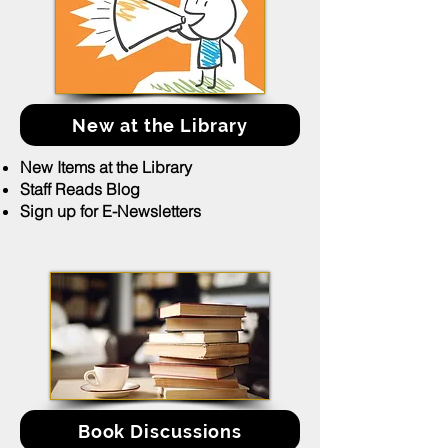
New at the Library
New Items at the Library
Staff Reads Blog
Sign up for E-Newsletters
Book Discussions