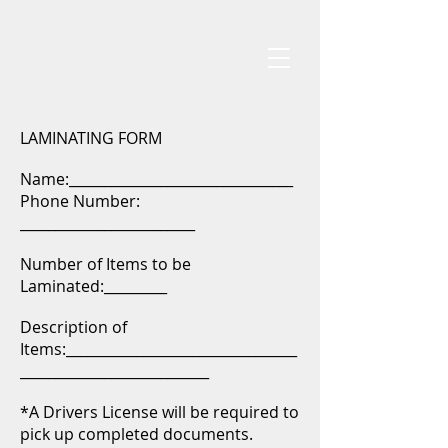
LAMINATING FORM
Name:________________________________
Phone Number:
_________________________
Number of Items to be
Laminated:_________
Description of
Items:_________________________________
___________________________
*A Drivers License will be required to
pick up completed documents.