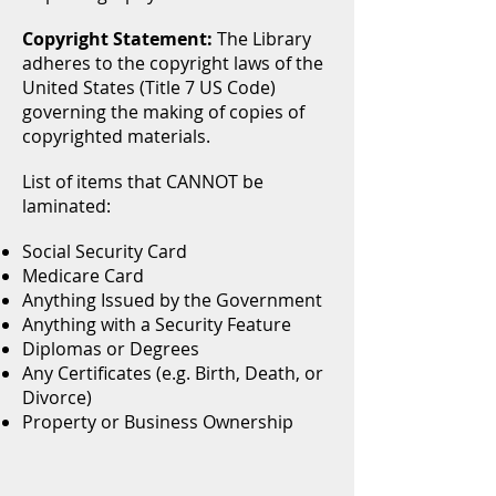
Copyright Statement:
The Library
adheres to the copyright laws of the
United States (Title 7 US Code)
governing the making of copies of
copyrighted materials.
List of items that CANNOT be
laminated:
Social Security Card
Medicare Card
Anything Issued by the Government
Anything with a Security Feature
Diplomas or Degrees
Any Certificates (e.g. Birth, Death, or
Divorce)
Property or Business Ownership