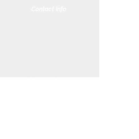
Contact Info
Harris-Elmore Public Library
328 Toledo St. P.O. Box 45
Elmore, OH 43416
Phone:
(419) 862-2482
Fax:
(419) 862-2123
Genoa Branch Library
602 West St.
Genoa, OH 43430
Phone:
(419) 855-3380
Fax:
(419) 855-7012
Library Hours