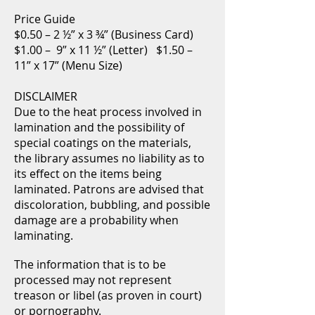
Price Guide
$0.50 – 2 ½” x 3 ¾” (Business Card)
$1.00 – 9” x 11 ½” (Letter) $1.50 –
11” x 17” (Menu Size)
DISCLAIMER
Due to the heat process involved in
lamination and the possibility of
special coatings on the materials,
the library assumes no liability as to
its effect on the items being
laminated. Patrons are advised that
discoloration, bubbling, and possible
damage are a probability when
laminating.
The information that is to be
processed may not represent
treason or libel (as proven in court)
or pornography.