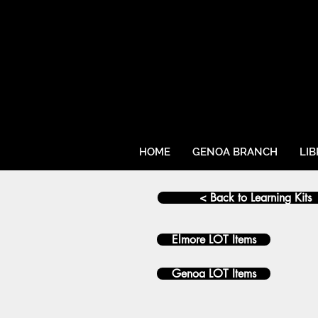
HOME
GENOA BRANCH
LI
< Back to Learning Kits
Elmore LOT Items
Genoa LOT Items