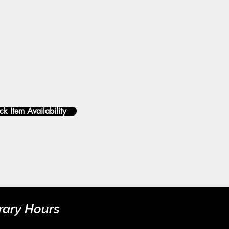
k Item Availability
rary Hours