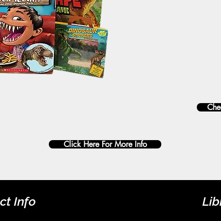
Chec
Click Here For More Info
ct Info
Lib