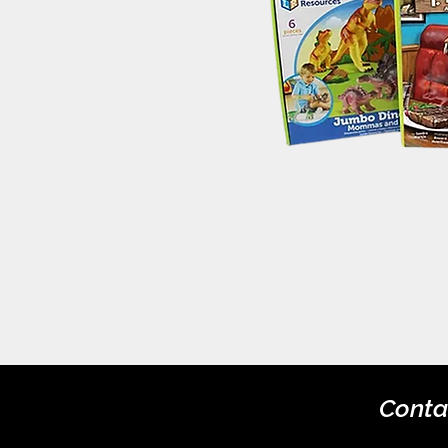
Conta