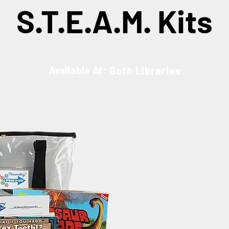
S.T.E.A.M. Kits
Available At:
Both Libraries