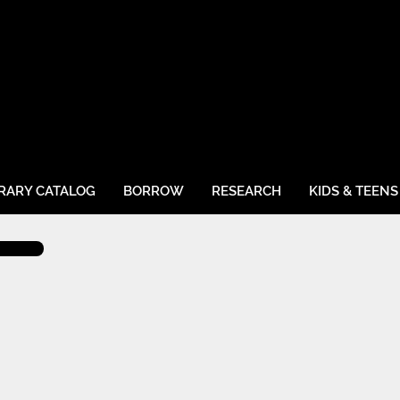
BRARY CATALOG
BORROW
RESEARCH
KIDS & TEENS