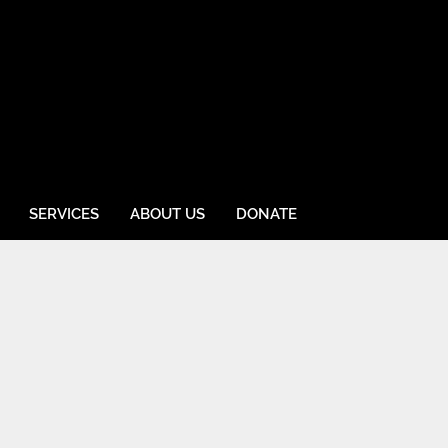
SERVICES
ABOUT US
DONATE